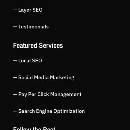
— Layer SEO
— Testimonials
Featured Services
— Local SEO
— Social Media Marketing
— Pay Per Click Management
— Search Engine Optimization
Follow the Best