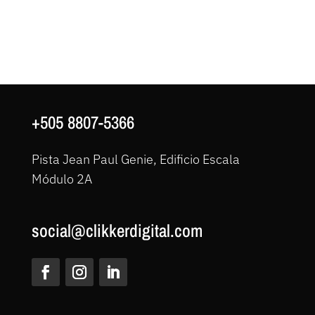
+505 8807-5366
Pista Jean Paul Genie, Edificio Escala
Módulo 2A
social@clikkerdigital.com