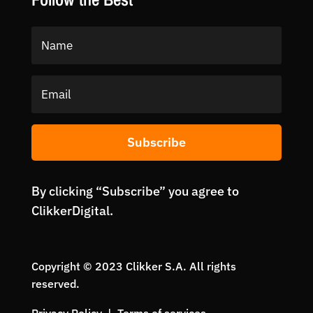
Subscribe
By clicking “Subscribe” you agree to
ClikkerDigital.
Copyright © 2023 Clikker S.A. All rights
reserved.
Privacy Policy | Terms of services