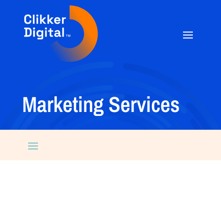
Marketing Services