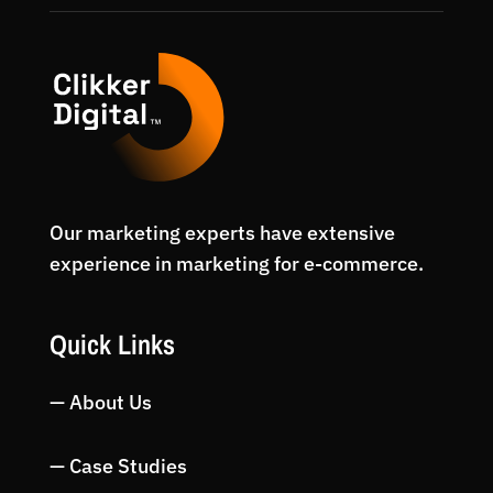
Our marketing experts have extensive
experience in marketing for e-commerce.
Quick Links
— About Us
— Case Studies