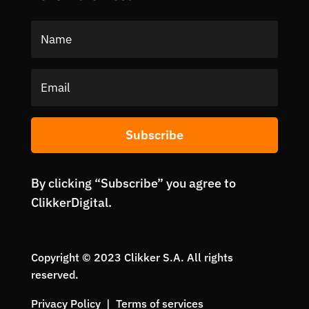
Subscribe
By clicking “Subscribe” you agree to
ClikkerDigital.
Copyright © 2023 Clikker S.A. All rights
reserved.
Privacy Policy | Terms of services