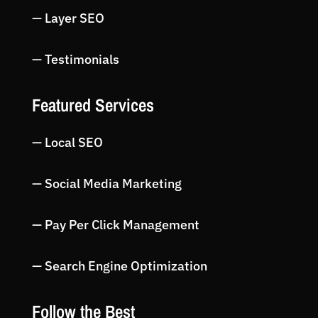
— Layer SEO
— Testimonials
Featured Services
— Local SEO
— Social Media Marketing
— Pay Per Click Management
— Search Engine Optimization
Follow the Best