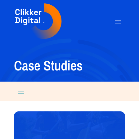
Case Studies