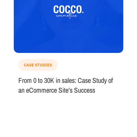
CASE STUDIES
From 0 to 30K in sales: Case Study of
an eCommerce Site’s Success