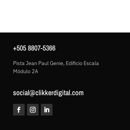
+505 8807-5366
Pista Jean Paul Genie, Edificio Escala
Módulo 2A
social@clikkerdigital.com