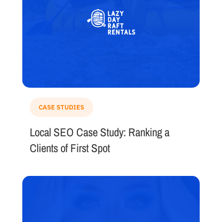
CASE STUDIES
Local SEO Case Study: Ranking a
Clients of First Spot