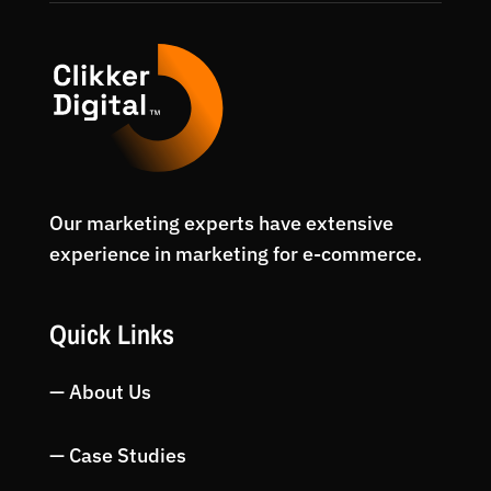
Our marketing experts have extensive
experience in marketing for e-commerce.
Quick Links
— About Us
— Case Studies