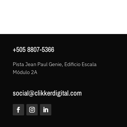
+505 8807-5366
Pista Jean Paul Genie, Edificio Escala
Módulo 2A
social@clikkerdigital.com