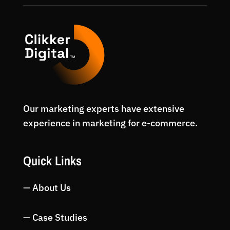
Our marketing experts have extensive
experience in marketing for e-commerce.
Quick Links
— About Us
— Case Studies