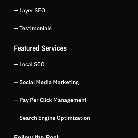
— Layer SEO
— Testimonials
Featured Services
— Local SEO
— Social Media Marketing
— Pay Per Click Management
— Search Engine Optimization
Follow the Best