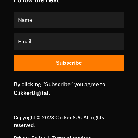
Subscribe
By clicking “Subscribe” you agree to
ClikkerDigital.
Copyright © 2023 Clikker S.A. All rights
reserved.
Privacy Policy | Terms of services