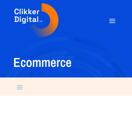
Ecommerce